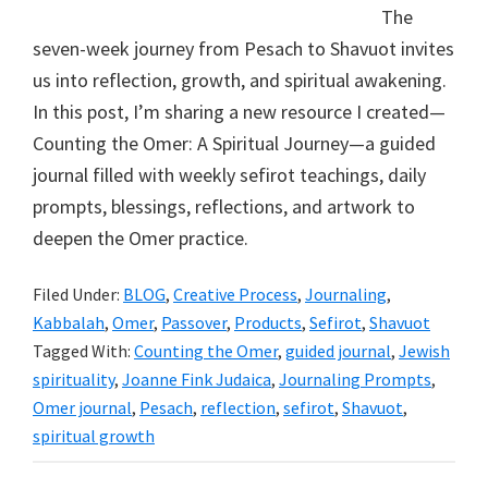
The
seven-week journey from Pesach to Shavuot invites
us into reflection, growth, and spiritual awakening.
In this post, I’m sharing a new resource I created—
Counting the Omer: A Spiritual Journey—a guided
journal filled with weekly sefirot teachings, daily
prompts, blessings, reflections, and artwork to
deepen the Omer practice.
Filed Under:
BLOG
,
Creative Process
,
Journaling
,
Kabbalah
,
Omer
,
Passover
,
Products
,
Sefirot
,
Shavuot
Tagged With:
Counting the Omer
,
guided journal
,
Jewish
spirituality
,
Joanne Fink Judaica
,
Journaling Prompts
,
Omer journal
,
Pesach
,
reflection
,
sefirot
,
Shavuot
,
spiritual growth