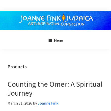
Skip
to
main
content
Menu
Products
Counting the Omer: A Spiritual
Journey
March 31, 2026
by
Joanne Fink