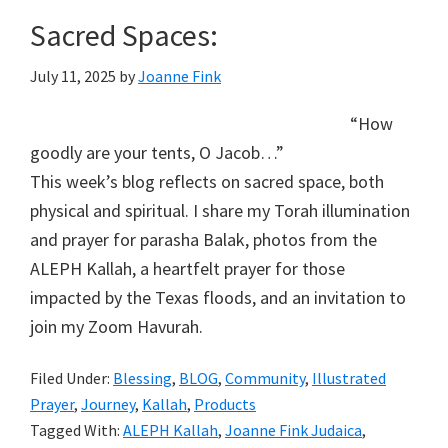
Sacred Spaces:
July 11, 2025
by
Joanne Fink
“How
goodly are your tents, O Jacob…”
This week’s blog reflects on sacred space, both
physical and spiritual. I share my Torah illumination
and prayer for parasha Balak, photos from the
ALEPH Kallah, a heartfelt prayer for those
impacted by the Texas floods, and an invitation to
join my Zoom Havurah.
Filed Under:
Blessing
,
BLOG
,
Community
,
Illustrated
Prayer
,
Journey
,
Kallah
,
Products
Tagged With:
ALEPH Kallah
,
Joanne Fink Judaica
,