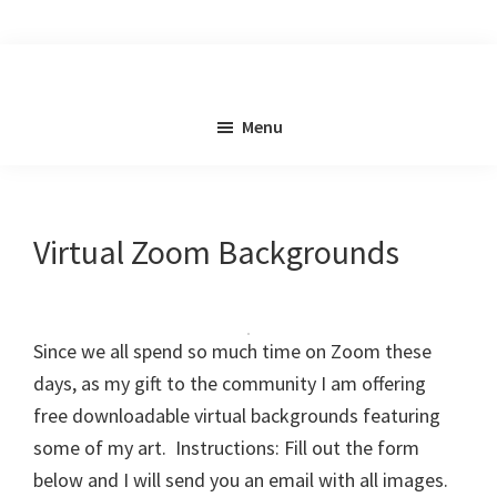
Skip
to
main
content
Menu
Virtual Zoom Backgrounds
Since we all spend so much time on Zoom these
days, as my gift to the community I am offering
free downloadable virtual backgrounds featuring
some of my art. Instructions: Fill out the form
below and I will send you an email with all images.