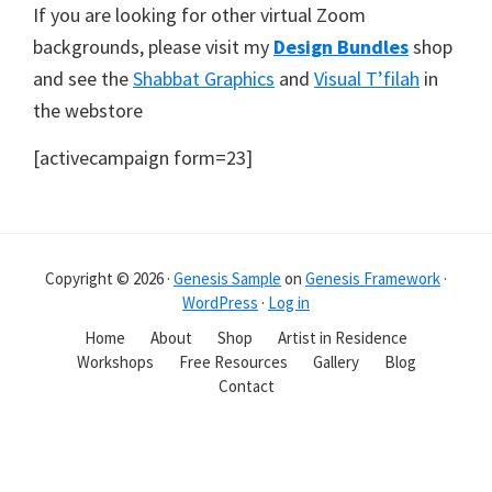
If you are looking for other virtual Zoom
backgrounds, please visit my
Design Bundles
shop
and see the
Shabbat Graphics
and
Visual T’filah
in
the webstore
[activecampaign form=23]
Copyright © 2026 ·
Genesis Sample
on
Genesis Framework
·
WordPress
·
Log in
Home
About
Shop
Artist in Residence
Workshops
Free Resources
Gallery
Blog
Contact