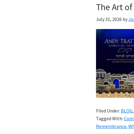
The Art 
July 31, 2026
by
Jo
Filed Under:
BLOG
Tagged With:
Com
Remembrance
,
Wh