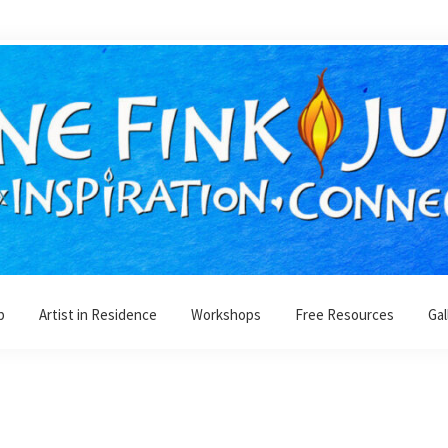
p
Artist in Residence
Workshops
Free Resources
Gal