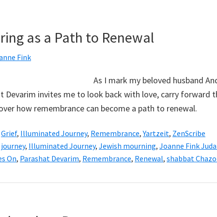
ng as a Path to Renewal
anne Fink
As I mark my beloved husband And
t Devarim invites me to look back with love, carry forward t
scover how remembrance can become a path to renewal.
,
Grief
,
Illuminated Journey
,
Remembrance
,
Yartzeit
,
ZenScribe
 journey
,
Illuminated Journey
,
Jewish mourning
,
Joanne Fink Juda
es On
,
Parashat Devarim
,
Remembrance
,
Renewal
,
shabbat Chazo