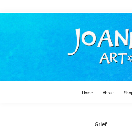
Skip
Skip
to
to
primary
main
navigation
content
Home
About
Sho
Grief