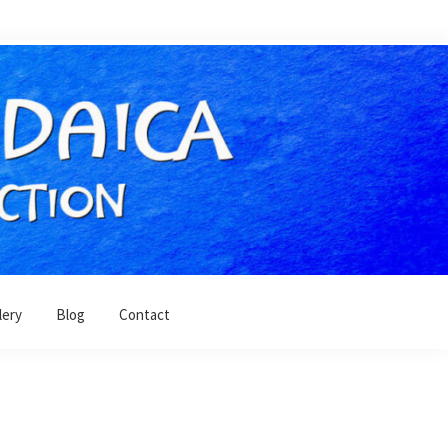
lery
Blog
Contact