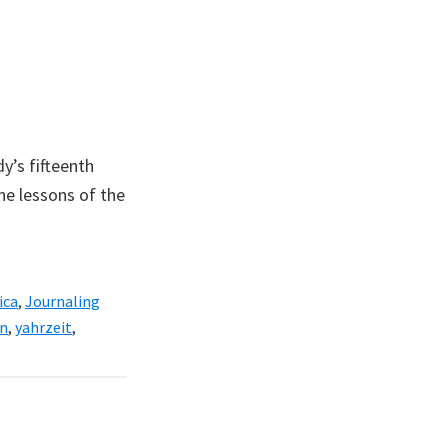
y’s fifteenth
he lessons of the
ica
,
Journaling
n
,
yahrzeit
,