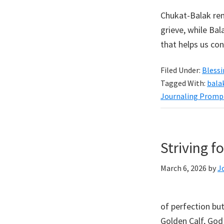
Chukat-Balak rem
grieve, while Bal
that helps us con
Filed Under:
Bless
Tagged With:
bala
Journaling Promp
Striving f
March 6, 2026
by
J
of perfection but
Golden Calf, God