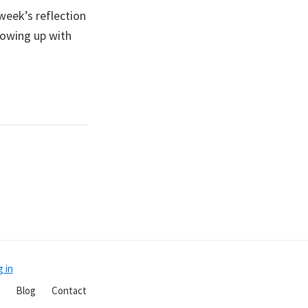
week’s reflection
howing up with
 in
Blog
Contact