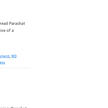
 read Parashat
ise of a
ament
,
MD
ess