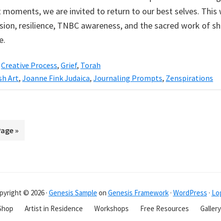
t moments, we are invited to return to our best selves. This 
ion, resilience, TNBC awareness, and the sacred work of s
e.
,
Creative Process
,
Grief
,
Torah
sh Art
,
Joanne Fink Judaica
,
Journaling Prompts
,
Zenspirations
Page »
pyright © 2026 ·
Genesis Sample
on
Genesis Framework
·
WordPress
·
Log
Shop
Artist in Residence
Workshops
Free Resources
Gallery