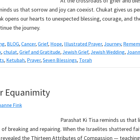
At the crossroads of grief and ble
inds us that sorrow and joy can coexist. Chukat gives us pe
ak opens our hearts to unexpected blessing, courage, and the
tinue the journey.
ing
,
BLOG
,
Cancer
,
Grief
,
Hope
,
Illustrated Prayer
,
Journey
,
Remem
k
,
chulat
,
Grief and Gratitude
,
Jewish Grief
,
Jewish Wedding
,
Joann
ts
,
Ketubah
,
Prayer
,
Seven Blessings
,
Torah
or Equanimity
oanne Fink
Parashat Ki Tisa reminds us that li
 of breaking and repairing. When the Israelites shattered fai
 revealed the Thirteen Attributes of Compassion — teaching 