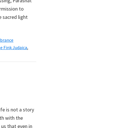
ssing, Parashat
rmission to
 sacred light
brance
e Fink Judaica
,
fe is not a story
th with the
us that even in