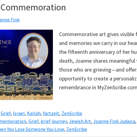
of Commemoration
anne Fink
Commemorative art gives visible 
and memories we carry in our hear
the fifteenth anniversary of her h
death, Joanne shares meaningful 
those who are grieving—and offers
opportunity to create a personaliz
remembrance in MyZenScribe.com
,
Grief
,
Israel
,
Kallah
,
Yartzeit
,
ZenScribe
memoration
,
Grief
,
grief journey
,
Jewish Art
,
Joanne Fink Judaica
en You Lose Someone You Love
,
ZenScribe