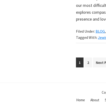
our most difficul
explores compass
presence and lov
Filed Under:
BLOG
Tagged With:
Jewi
Page
Page
Go
1
2
Next 
to
Co
Home
About