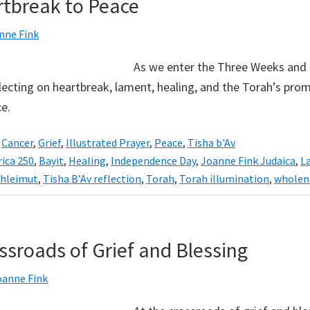
tbreak to Peace
nne Fink
As we enter the Three Weeks and
lecting on heartbreak, lament, healing, and the Torah’s prom
e.
,
Cancer
,
Grief
,
Illustrated Prayer
,
Peace
,
Tisha b'Av
ica 250
,
Bayit
,
Healing
,
Independence Day
,
Joanne Fink Judaica
,
L
hleimut
,
Tisha B’Av reflection
,
Torah
,
Torah illumination
,
wholen
ssroads of Grief and Blessing
oanne Fink