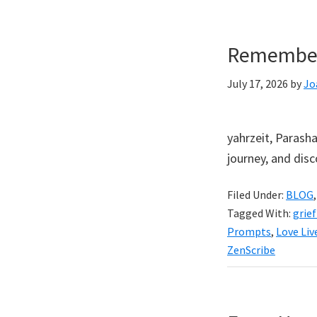
Rememberi
July 17, 2026
by
Jo
yahrzeit, Parasha
journey, and di
Filed Under:
BLOG
Tagged With:
grief
Prompts
,
Love Liv
ZenScribe