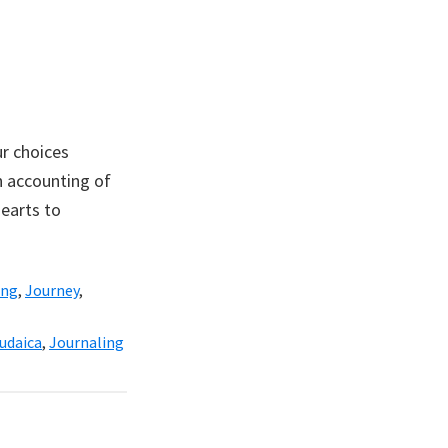
r choices
n accounting of
earts to
ing
,
Journey
,
udaica
,
Journaling