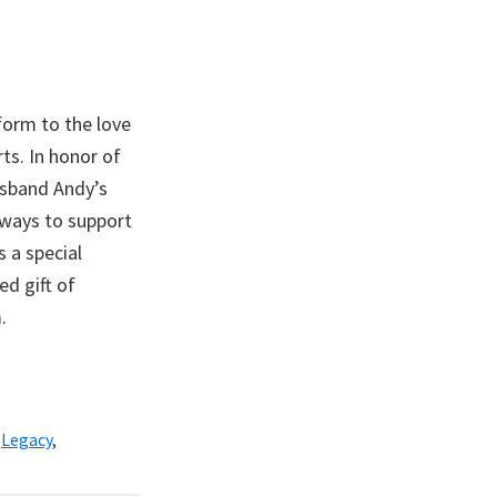
form to the love
ts. In honor of
usband Andy’s
ways to support
 a special
ed gift of
.
,
Legacy
,