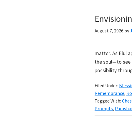
Envisioni
August 7, 2026
by
matter. As Elul 
the soul—to see 
possibility throug
Filed Under:
Bless
Remembrance
,
Ro
Tagged With:
Ches
Prompts
,
Parasha