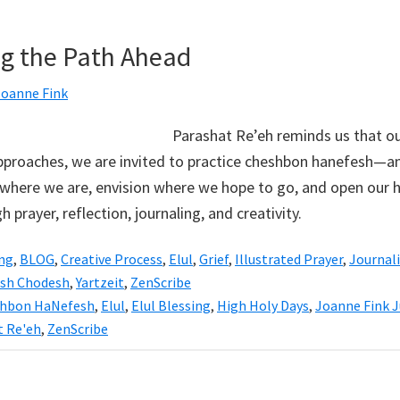
ng the Path Ahead
Joanne Fink
Parashat Re’eh reminds us that ou
approaches, we are invited to practice cheshbon hanefesh—a
where we are, envision where we hope to go, and open our h
h prayer, reflection, journaling, and creativity.
ing
,
BLOG
,
Creative Process
,
Elul
,
Grief
,
Illustrated Prayer
,
Journal
sh Chodesh
,
Yartzeit
,
ZenScribe
hbon HaNefesh
,
Elul
,
Elul Blessing
,
High Holy Days
,
Joanne Fink J
t Re'eh
,
ZenScribe