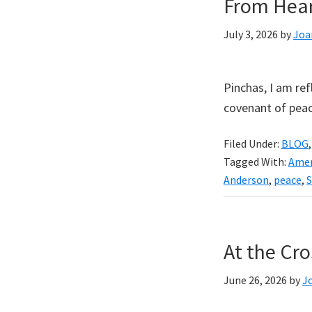
From Hear
July 3, 2026
by
Joa
Pinchas, I am ref
covenant of peac
Filed Under:
BLOG
Tagged With:
Amer
Anderson
,
peace
,
S
At the Cro
June 26, 2026
by
J