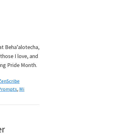
hat Beha’alotecha,
those I love, and
ring Pride Month.
ZenScribe
 Prompts
,
Mi
er