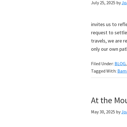
July 25, 2025
by
Jo
invites us to ref
request to settle
travels, we are
only our own pat
Filed Under:
BLOG
Tagged With:
Bami
At the Mo
May 30, 2025
by
Jo