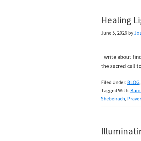
Healing L
June 5, 2026
by
Jo
I write about fin
the sacred call 
Filed Under:
BLOG
Tagged With:
Bami
Shebeirach
,
Prayer
Illuminat