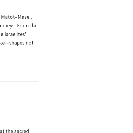
, Matot–Masei,
ourneys. From the
 Israelites’
make—shapes not
at the sacred