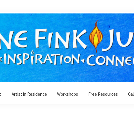
p
Artist in Residence
Workshops
Free Resources
Gal