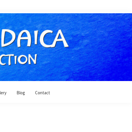
lery
Blog
Contact