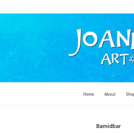
Skip
Skip
to
to
primary
main
navigation
content
Home
About
Sho
Bamidbar