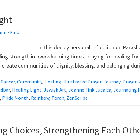
ight
anne Fink
In this deeply personal reflection on Paras
ding strength in overwhelming times, praying for healing for 
to create communities of dignity, blessing, and belonging du
,
Cancer
,
Community
,
Healing
,
Illustrated Prayer
,
Journey
,
Prayer
,
dbar
,
Healing Light
,
Jewish Art
,
Joanne Fink Judaica
,
Journaling
,
Pride Month
,
Rainbow
,
Torah
,
ZenScribe
ing Choices, Strengthening Each Oth