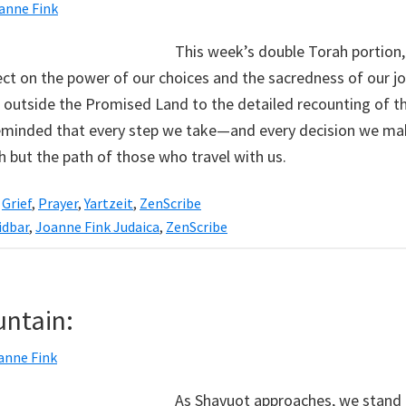
anne Fink
This week’s double Torah portion
lect on the power of our choices and the sacredness of our j
 outside the Promised Land to the detailed recounting of the
 reminded that every step we take—and every decision we 
h but the path of those who travel with us.
,
Grief
,
Prayer
,
Yartzeit
,
ZenScribe
dbar
,
Joanne Fink Judaica
,
ZenScribe
untain:
anne Fink
As Shavuot approaches, we stand 