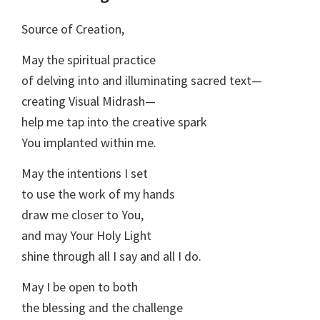
Source of Creation,
May the spiritual practice
of delving into and illuminating sacred text—
creating Visual Midrash—
help me tap into the creative spark
You implanted within me.
May the intentions I set
to use the work of my hands
draw me closer to You,
and may Your Holy Light
shine through all I say and all I do.
May I be open to both
the blessing and the challenge