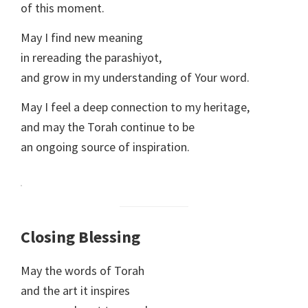
of this moment.
May I find new meaning
in rereading the parashiyot,
and grow in my understanding of Your word.
May I feel a deep connection to my heritage,
and may the Torah continue to be
an ongoing source of inspiration.
Closing Blessing
May the words of Torah
and the art it inspires