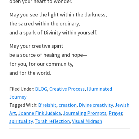
open your heart to wonder.
May you see the light within the darkness,
the sacred within the ordinary,
and a spark of Divinity within yourself.
May your creative spirit
be a source of healing and hope—
for you, for our community,
and for the world.
Filed Under:
BLOG
,
Creative Process
,
Illuminated
Journey
Tagged With:
B’reishit
,
creation
,
Divine creativity
,
Jewish
Art
,
Joanne Fink Judaica
,
Journaling Prompts
,
Prayer
,
spirituality
,
Torah reflection
,
Visual Midrash