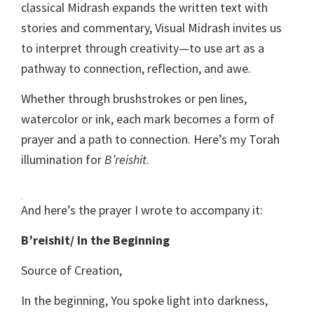
classical Midrash expands the written text with
stories and commentary, Visual Midrash invites us
to interpret through creativity—to use art as a
pathway to connection, reflection, and awe.
Whether through brushstrokes or pen lines,
watercolor or ink, each mark becomes a form of
prayer and a path to connection. Here’s my Torah
illumination for
B’reishit
.
And here’s the prayer I wrote to accompany it:
B’reishit/ In the Beginning
Source of Creation,
In the beginning, You spoke light into darkness,