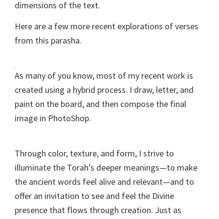
dimensions of the text.
Here are a few more recent explorations of verses
from this parasha.
As many of you know, most of my recent work is
created using a hybrid process. I draw, letter, and
paint on the board, and then compose the final
image in PhotoShop.
Through color, texture, and form, I strive to
illuminate the Torah’s deeper meanings—to make
the ancient words feel alive and relevant—and to
offer an invitation to see and feel the Divine
presence that flows through creation. Just as