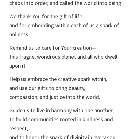
chaos into order, and called the world into being.
We thank You for the gift of life
and for embedding within each of us a spark of
holiness.
Remind us to care for Your creation—
this fragile, wondrous planet and all who dwell
upon it.
Help us embrace the creative spark within,
and use our gifts to bring beauty,
compassion, and justice into the world.
Guide us to live in harmony with one another,
to build communities rooted in kindness and
respect,
and to honor the spark of divinity in every soul.