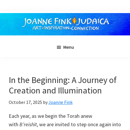
Skip
to
main
content
Menu
In the Beginning: A Journey of
Creation and Illumination
October 17, 2025
by
Joanne Fink
Each year, as we begin the Torah anew
with
B’reishit
, we are invited to step once again into