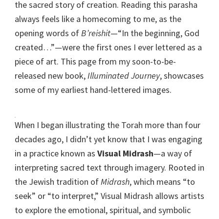
the sacred story of creation. Reading this parasha
always feels like a homecoming to me, as the
opening words of
B’reishit
—“In the beginning, God
created…”—were the first ones I ever lettered as a
piece of art. This page from my soon-to-be-
released new book,
Illuminated Journey
, showcases
some of my earliest hand-lettered images.
When I began illustrating the Torah more than four
decades ago, I didn’t yet know that I was engaging
in a practice known as
Visual Midrash
—a way of
interpreting sacred text through imagery. Rooted in
the Jewish tradition of
Midrash
, which means “to
seek” or “to interpret,” Visual Midrash allows artists
to explore the emotional, spiritual, and symbolic