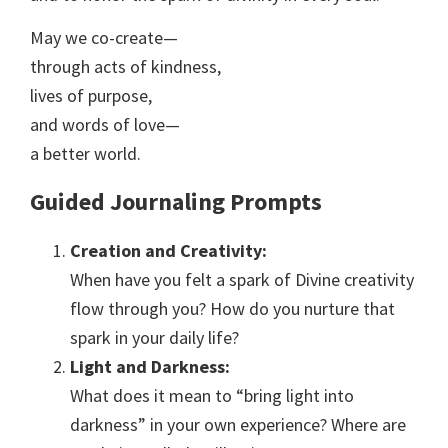
May we co-create—
through acts of kindness,
lives of purpose,
and words of love—
a better world.
Guided Journaling Prompts
Creation and Creativity:
When have you felt a spark of Divine creativity
flow through you? How do you nurture that
spark in your daily life?
Light and Darkness:
What does it mean to “bring light into
darkness” in your own experience? Where are