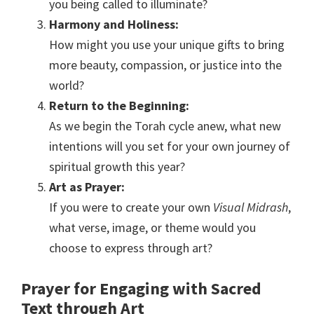
you being called to illuminate?
Harmony and Holiness:
How might you use your unique gifts to bring
more beauty, compassion, or justice into the
world?
Return to the Beginning:
As we begin the Torah cycle anew, what new
intentions will you set for your own journey of
spiritual growth this year?
Art as Prayer:
If you were to create your own
Visual Midrash
,
what verse, image, or theme would you
choose to express through art?
Prayer for Engaging with Sacred
Text through Art